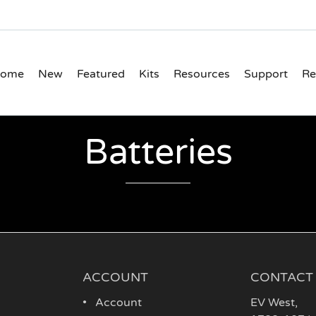
ome
New
Featured
Kits
Resources
Support
Re
Batteries
ACCOUNT
CONTACT
Account
EV West
,