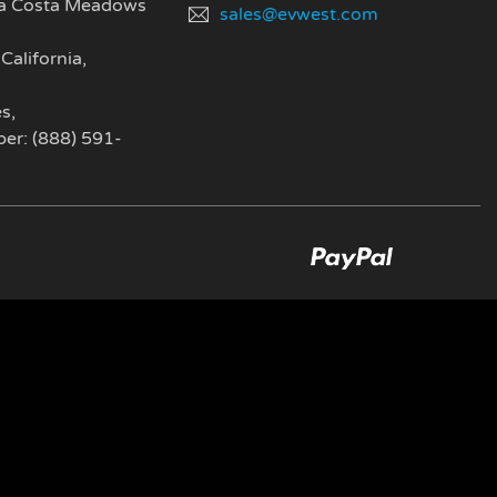
a Costa Meadows
sales@evwest.com
California
,
es
,
er: (888) 591-