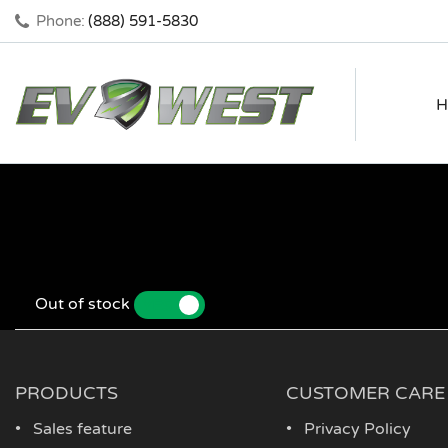
Phone:
(888) 591-5830
H
Out of stock
YES
NO
PRODUCTS
CUSTOMER CARE
Sales feature
Privacy Policy