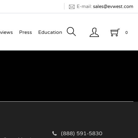
E-mail:
sales@evwest.com
views
Press
Education
0
(888) 591-5830