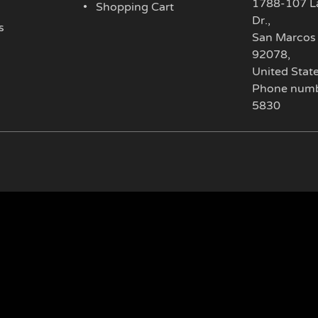
1788-107 L
Shopping Cart
Dr.
,
s
San Marcos
92078
,
United Stat
Phone numb
5830