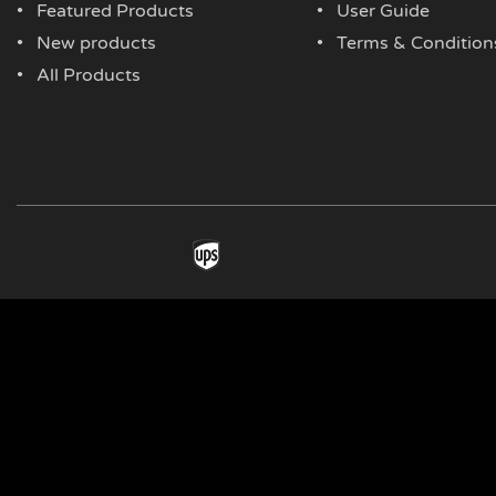
Featured Products
User Guide
New products
Terms & Condition
All Products