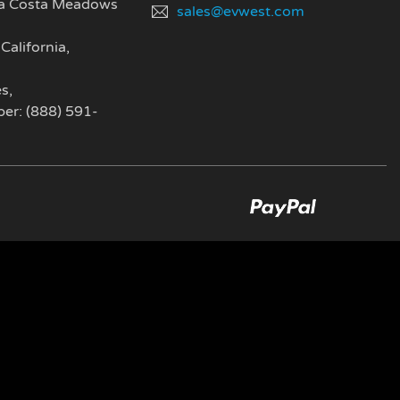
a Costa Meadows
sales@evwest.com
California
,
es
,
er: (888) 591-