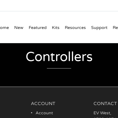
ome
New
Featured
Kits
Resources
Support
Re
Controllers
ACCOUNT
CONTACT
Account
EV West
,