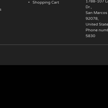
1788-107 L
Shopping Cart
Dr.
,
s
San Marcos
92078
,
United Stat
Phone numb
5830