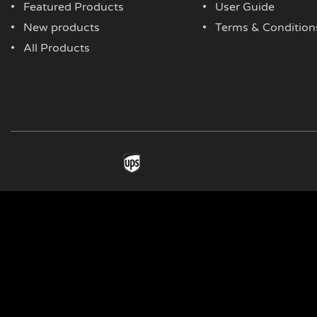
Featured Products
User Guide
New products
Terms & Condition
All Products