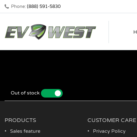
Phone:
(888) 591-5830
H
Out of stock
YES
NO
PRODUCTS
CUSTOMER CARE
Sales feature
Privacy Policy