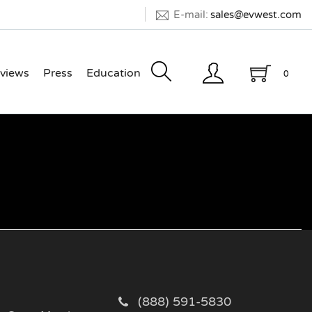
E-mail:
sales@evwest.com
views
Press
Education
0
(888) 591-5830